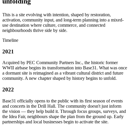
unfolding
This is a site evolving with intention, shaped by restoration,
activation, community input, and long-term planning into a mixed-
use destination where culture, commerce, and connected
neighbourhoods thrive side by side.
Timeline
2021
Acquired by PEC Community Partners Inc., the historic former
WWII airbase begins its transformation into Base31. What was once
a dormant site is reimagined as a vibrant cultural district and future
community. A new chapter shaped by history begins to unfold.
2022
Base31 officially opens to the public with its first season of events
and concerts in the Drill Hall. The community doesn't just inform
the vision — they help build it. Through focus groups, surveys, and
the Idea Fair, neighbours shape the plan from the ground up. Early
partnerships and local businesses begin to activate the site.