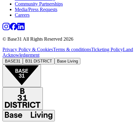
Community Partnerships
Media/Press Requests
Careers
© Base31 All Rights Reserved 2026
Privacy Policy & Cookies
Terms & conditions
Ticketing Policy
Land
Acknowledgement
BASE31
B31 DISTRICT
Base Living