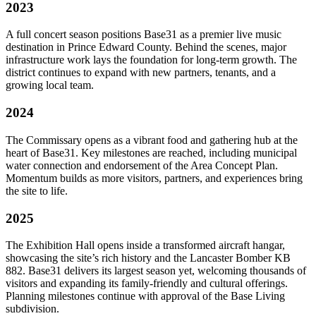
2023
A full concert season positions Base31 as a premier live music
destination in Prince Edward County. Behind the scenes, major
infrastructure work lays the foundation for long-term growth. The
district continues to expand with new partners, tenants, and a
growing local team.
2024
The Commissary opens as a vibrant food and gathering hub at the
heart of Base31. Key milestones are reached, including municipal
water connection and endorsement of the Area Concept Plan.
Momentum builds as more visitors, partners, and experiences bring
the site to life.
2025
The Exhibition Hall opens inside a transformed aircraft hangar,
showcasing the site’s rich history and the Lancaster Bomber KB
882. Base31 delivers its largest season yet, welcoming thousands of
visitors and expanding its family-friendly and cultural offerings.
Planning milestones continue with approval of the Base Living
subdivision.