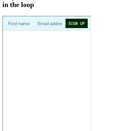
in the loop