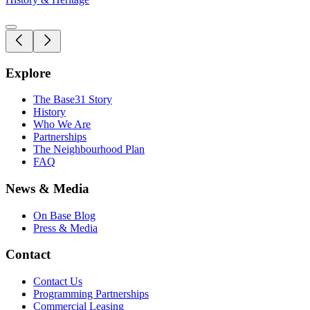
Explore
The Base31 Story
History
Who We Are
Partnerships
The Neighbourhood Plan
FAQ
News & Media
On Base Blog
Press & Media
Contact
Contact Us
Programming Partnerships
Commercial Leasing