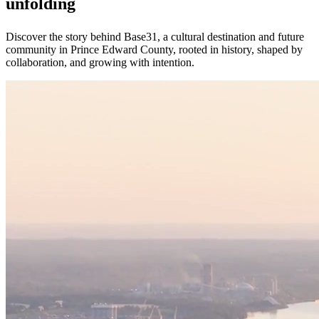
unfolding
Discover the story behind Base31, a cultural destination and future
community in Prince Edward County, rooted in history, shaped by
collaboration, and growing with intention.