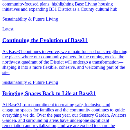
community-focused plans, highlighting Base Living housing
initiatives and expanding B31 District as a County cultural hub
Sustainability & Future Living
Latest
Continuing the Evolution of Base31
As Base31 continues to evolve, we remain focused on strengthening
the places where our community gathers. In the coming weeks, the
northwest quadrant of the District will undergo a transformation—
shaping it into a more flexible, cohesive, and welcoming part of the
site.
Sustainability & Future Living
Bringing Spaces Back to Life at Base31
At Base31, our commitment to creating safe, inclusive, and
engaging spaces for families and the community continues to guide
everything we do. Over the past year, our Sensory Garden, Aviators
Garden, and surrounding areas have undergone significant
remediation and revitalization, and we are excited to share the