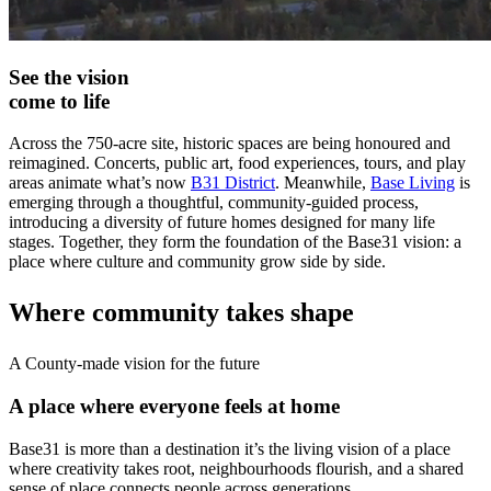
See the vision
come to life
Across the 750-acre site, historic spaces are being honoured and
reimagined. Concerts, public art, food experiences, tours, and play
areas animate what’s now
B31 District
. Meanwhile,
Base Living
is
emerging through a thoughtful, community-guided process,
introducing a diversity of future homes designed for many life
stages. Together, they form the foundation of the Base31 vision: a
place where culture and community grow side by side.
Where community takes shape
A County-made vision for the future
A place where everyone feels at home
Base31 is more than a destination it’s the living vision of a place
where creativity takes root, neighbourhoods flourish, and a shared
sense of place connects people across generations.