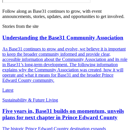
Follow along as Base31 continues to grow, with event
announcements, stories, updates, and opportunities to get involved.
Stories from the site
Understanding the Base31 Community Association
As Base31 continues to grow and evolve, we believe it is important
to keep the broader community informed and provide clear,
accessible information about the Community Association and its role
in Base31’s long-term development. The following information
explains why the Community Association was created, how it will
operate and what it means for Base31 and the broader Prince
Edward County community.
Latest
Sustainability & Future Living
Five years in, Base31 builds on momentum, unveils
plans for next chapter in Prince Edward County
The historic Prince Edward Country destination expands