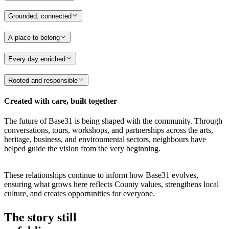
Grounded, connected
A place to belong
Every day enriched
Rooted and responsible
Created with care, built together
The future of Base31 is being shaped with the community. Through
conversations, tours, workshops, and partnerships across the arts,
heritage, business, and environmental sectors, neighbours have
helped guide the vision from the very beginning.
These relationships continue to inform how Base31 evolves,
ensuring what grows here reflects County values, strengthens local
culture, and creates opportunities for everyone.
The story still