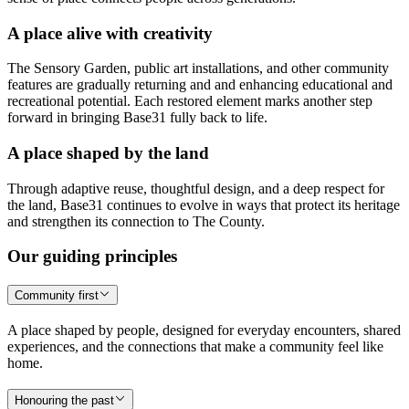
A place alive with creativity
The Sensory Garden, public art installations, and other community
features are gradually returning and and enhancing educational and
recreational potential. Each restored element marks another step
forward in bringing Base31 fully back to life.
A place shaped by the land
Through adaptive reuse, thoughtful design, and a deep respect for
the land, Base31 continues to evolve in ways that protect its heritage
and strengthen its connection to The County.
Our guiding principles
Community first
A place shaped by people, designed for everyday encounters, shared
experiences, and the connections that make a community feel like
home.
Honouring the past