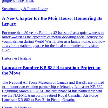
progress made so far.
Sustainability & Future Living
A New Chapter for the Moir House: Honouring Its
Legacy
For more than 80 years, Building 42 has stood as a quiet witness to
history—first as the epicentre of morale-boosting social activity for
young airmen during World War II, later as a family home, and now
as a vibrant gathering space for the local community and visitors
alike.
History & Heritage
Lancaster Bomber KB 882 Restoration Project on
the Move
The National Air Force Museum of Canada and Base31 are thrilled
to announce an exciting partnership celebrating Lancaster KB 882.
Beginning March 18, 2024, the first phase of this partnership will
see the NAFMC transporting retired Royal Canadian Air Force
Lancaster KB 882 to Base31 in Picton, Ontario.
History & Heritage