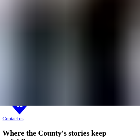
BASE31
B31 DISTRICT
Base Living
Today
Sun, Aug 9
7:46 AM
On Base Blog
About
About
On Base Blog
Contact us
Contact us
Where the County's stories keep