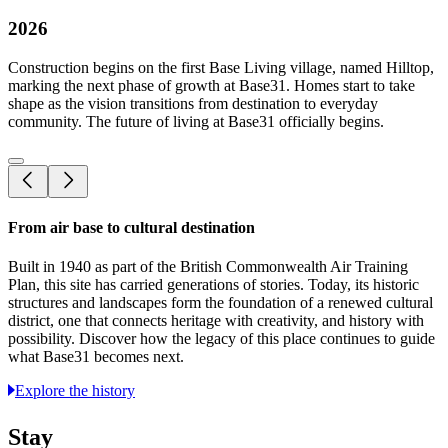
2026
Construction begins on the first Base Living village, named Hilltop,
marking the next phase of growth at Base31. Homes start to take
shape as the vision transitions from destination to everyday
community. The future of living at Base31 officially begins.
From air base to cultural destination
Built in 1940 as part of the British Commonwealth Air Training
Plan, this site has carried generations of stories. Today, its historic
structures and landscapes form the foundation of a renewed cultural
district, one that connects heritage with creativity, and history with
possibility. Discover how the legacy of this place continues to guide
what Base31 becomes next.
Explore the history
Stay