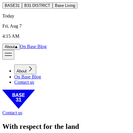
BASE31
B31 DISTRICT
Base Living
Today
Fri, Aug 7
4:15 AM
On Base Blog
About
About
On Base Blog
Contact us
Contact us
With respect for the land