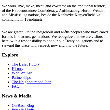
We work, live, make, meet, and co-create on the traditional territory
of the Haudenosaunee Confederacy, Anishnaabeg, Huron-Wendat,
and Mississauga nations, beside the Kenhtè:ke Kanyen’kehá:ka
community in Tyendinaga.
We are grateful to the Indigenous and Métis peoples who have cared
for this land across generations. We recognize that we are visitors
here, with a responsibility to honour our Treaty obligations and to
steward this place with respect, now and into the future.
Explore
The Base31 Story
History
Who We Are
Partnerships
The Neighbourhood Plan
FAQ
News & Media
On Base Blog
Press & Media