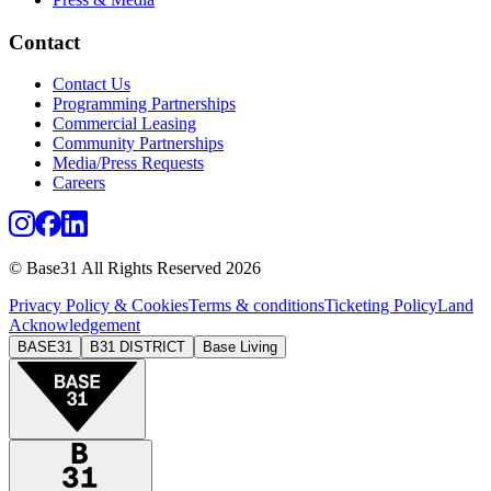
Contact
Contact Us
Programming Partnerships
Commercial Leasing
Community Partnerships
Media/Press Requests
Careers
© Base31 All Rights Reserved 2026
Privacy Policy & Cookies
Terms & conditions
Ticketing Policy
Land
Acknowledgement
BASE31
B31 DISTRICT
Base Living