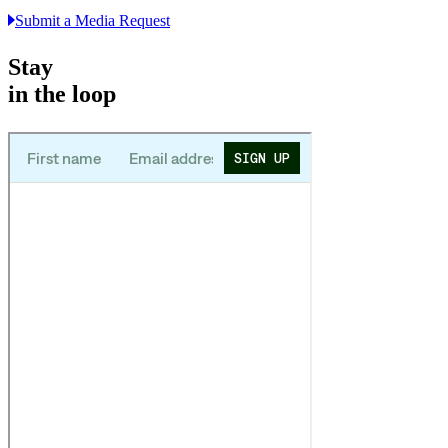
Submit a Media Request
Stay
in the loop