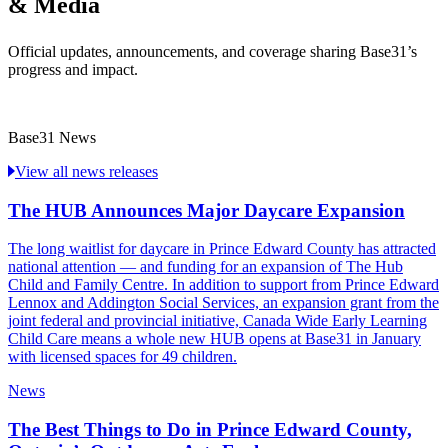
& Media
Official updates, announcements, and coverage sharing Base31’s
progress and impact.
Base31 News
View all news releases
The HUB Announces Major Daycare Expansion
The long waitlist for daycare in Prince Edward County has attracted
national attention — and funding for an expansion of The Hub
Child and Family Centre. In addition to support from Prince Edward
Lennox and Addington Social Services, an expansion grant from the
joint federal and provincial initiative, Canada Wide Early Learning
Child Care means a whole new HUB opens at Base31 in January
with licensed spaces for 49 children.
News
The Best Things to Do in Prince Edward County,