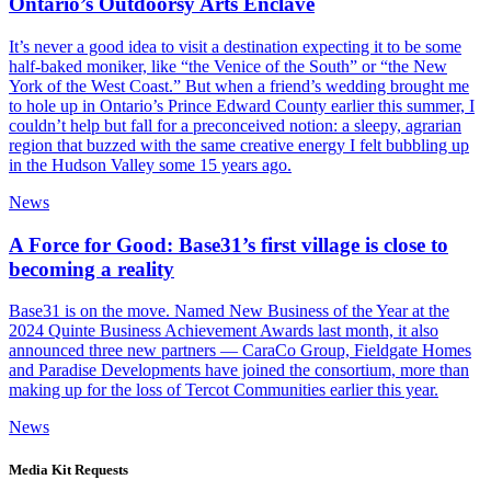
Ontario’s Outdoorsy Arts Enclave
It’s never a good idea to visit a destination expecting it to be some
half-baked moniker, like “the Venice of the South” or “the New
York of the West Coast.” But when a friend’s wedding brought me
to hole up in Ontario’s Prince Edward County earlier this summer, I
couldn’t help but fall for a preconceived notion: a sleepy, agrarian
region that buzzed with the same creative energy I felt bubbling up
in the Hudson Valley some 15 years ago.
News
A Force for Good: Base31’s first village is close to
becoming a reality
Base31 is on the move. Named New Business of the Year at the
2024 Quinte Business Achievement Awards last month, it also
announced three new partners — CaraCo Group, Fieldgate Homes
and Paradise Developments have joined the consortium, more than
making up for the loss of Tercot Communities earlier this year.
News
Media Kit
Requests