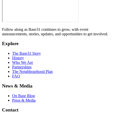
Follow along as Base31 continues to grow, with event
announcements, stories, updates, and opportunities to get involved.
Explore
The Base31 Story
History
Who We Are
Partnerships
The Neighbourhood Plan
FAQ
News & Media
On Base Blog
Press & Media
Contact