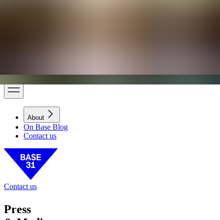
BASE31
B31 DISTRICT
Base Living
Today
Thu, Aug 6
6:07 PM
On Base Blog
About
About
On Base Blog
Contact us
Contact us
Press