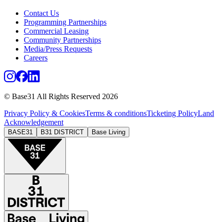
Contact Us
Programming Partnerships
Commercial Leasing
Community Partnerships
Media/Press Requests
Careers
© Base31 All Rights Reserved 2026
Privacy Policy & Cookies
Terms & conditions
Ticketing Policy
Land
Acknowledgement
BASE31
B31 DISTRICT
Base Living