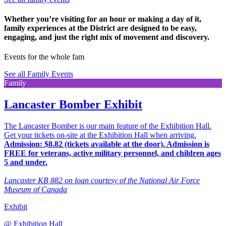
Whether you’re visiting for an hour or making a day of it,
family experiences at the District are designed to be easy,
engaging, and just the right mix of movement and discovery.
Events for the whole fam
See all Family Events
Family
Lancaster Bomber Exhibit
The Lancaster Bomber is our main feature of the Exhibition Hall.
Get your tickets on-site at the Exhibition Hall when arriving.
Admission: $8.82 (tickets available at the door). Admission is
FREE for veterans, active military personnel, and children ages
5 and under.
Lancaster KB 882 on loan courtesy of the National Air Force
Museum of Canada
Exhibit
@
Exhibition Hall