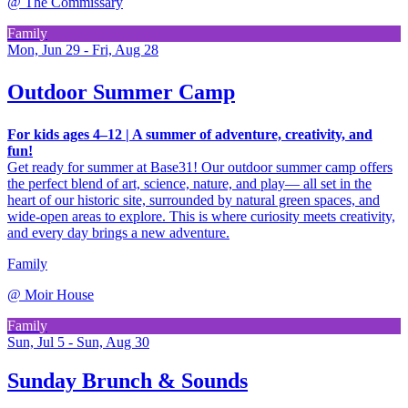
@
The Commissary
Family
Mon, Jun 29 - Fri, Aug 28
Outdoor Summer Camp
For kids ages 4–12 | A summer of adventure, creativity, and
fun!
Get ready for summer at Base31! Our outdoor summer camp offers
the perfect blend of art, science, nature, and play— all set in the
heart of our historic site, surrounded by natural green spaces, and
wide-open areas to explore. This is where curiosity meets creativity,
and every day brings a new adventure.
Family
@
Moir House
Family
Sun, Jul 5 - Sun, Aug 30
Sunday Brunch & Sounds