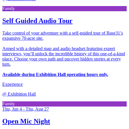
Family
Self Guided Audio Tour
Take control of your adventure with a self-guided tour of Base31’s
expansive 70-acre site.
Armed with a detailed map and audio headset featuring expert
interviews, you’ll unlock the incredible history of this one-of-a-kind
place. Choose your own path and uncover hidden stories at every
turn.
Available during Exhibition Hall operating hours only.
Experience
@
Exhibition Hall
Family
Thu, Jun 4 - Thu, Aug 27
Open Mic Night