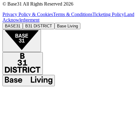
© Base31 All Rights Reserved 2026
Privacy Policy & Cookies
Terms & Conditions
Ticketing Policy
Land
Acknowledgement
BASE31
B31 DISTRICT
Base Living