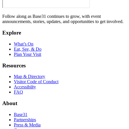
Follow along as Base31 continues to grow, with event
announcements, stories, updates, and opportunities to get involved.
Explore
What’s On
Eat, See, & Do
Plan Your Visit
Resources
Map & Directory
Visitor Code of Conduct
Accessibilty
FAQ
About
Base31
Partnerships
Press & Media