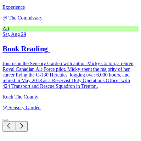
Experience
@
The Commissary
Art
Sat, Aug 29
Book Reading
Join us in the Sensory Garden with author Micky Colton, a retired
Royal Canadian Air Force pilot. Micky spent the majority of her
career flying the C-130 Hercules, logging over 6,000 hours, and
retired in May 2018 as a Reservist Duty Operations Officer with
424 Transport and Rescue Squadron in Trenton.
Rock The County
@
Sensory Garden