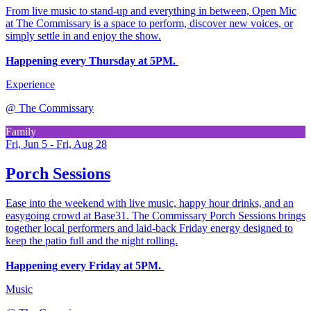
From live music to stand-up and everything in between, Open Mic
at The Commissary is a space to perform, discover new voices, or
simply settle in and enjoy the show.
Happening every Thursday at 5PM.
Experience
@
The Commissary
Family
Fri, Jun 5 - Fri, Aug 28
Porch Sessions
Ease into the weekend with live music, happy hour drinks, and an
easygoing crowd at Base31. The Commissary Porch Sessions brings
together local performers and laid-back Friday energy designed to
keep the patio full and the night rolling.
Happening every Friday at 5PM.
Music