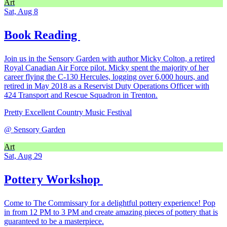
Art
Sat, Aug 8
Book Reading
Join us in the Sensory Garden with author Micky Colton, a retired
Royal Canadian Air Force pilot. Micky spent the majority of her
career flying the C-130 Hercules, logging over 6,000 hours, and
retired in May 2018 as a Reservist Duty Operations Officer with
424 Transport and Rescue Squadron in Trenton.
Pretty Excellent Country Music Festival
@
Sensory Garden
Art
Sat, Aug 29
Pottery Workshop
Come to The Commissary for a delightful pottery experience! Pop
in from 12 PM to 3 PM and create amazing pieces of pottery that is
guaranteed to be a masterpiece.