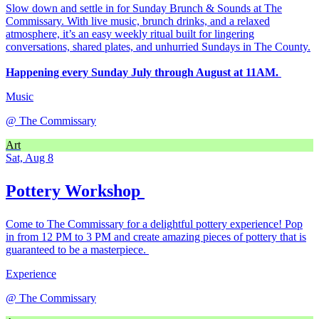
Slow down and settle in for Sunday Brunch & Sounds at The
Commissary. With live music, brunch drinks, and a relaxed
atmosphere, it’s an easy weekly ritual built for lingering
conversations, shared plates, and unhurried Sundays in The County.
Happening every Sunday July through August at 11AM.
Music
@
The Commissary
Art
Sat, Aug 8
Pottery Workshop
Come to The Commissary for a delightful pottery experience! Pop
in from 12 PM to 3 PM and create amazing pieces of pottery that is
guaranteed to be a masterpiece.
Experience
@
The Commissary