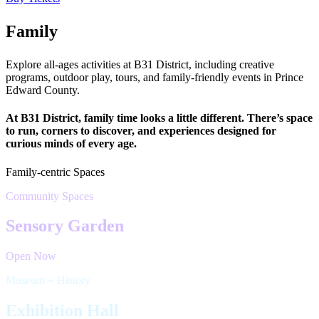
Family
Explore all-ages activities at B31 District, including creative
programs, outdoor play, tours, and family-friendly events in Prince
Edward County.
At B31 District, family time looks a little different. There’s space
to run, corners to discover, and experiences designed for
curious minds of every age.
Family-centric Spaces
Community Spaces
Sensory Garden
Open Now
Museum + History
Exhibition Hall