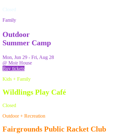
Closed
Family
Outdoor
Summer Camp
Mon, Jun 29 - Fri, Aug 28
@
Moir House
Buy tickets
Kids + Family
Wildlings Play Café
Closed
Outdoor + Recreation
Fairgrounds Public Racket Club