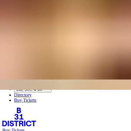
BASE31
B31 DISTRICT
Base Living
Today
Sat, Aug 8
7:18 AM
Directory
Visit
Upcoming Events
Eat, See, & Do
Visit
Upcoming Events
Eat, See, & Do
Directory
Buy Tickets
Buy Tickets