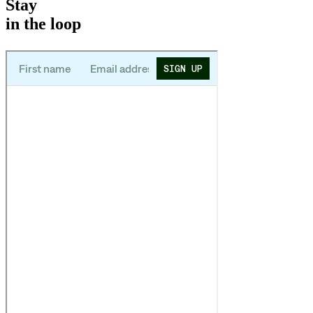
Stay
in the loop