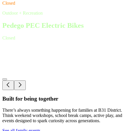
Closed
Outdoor + Recreation
Pedego PEC Electric Bikes
Closed
Outdoor + Recreation
Escape Camp Picton
Open by appointment only
Built for being together
There’s always something happening for families at B31 District.
Think weekend workshops, school break camps, active play, and
events designed to spark curiosity across generations.
See all family events