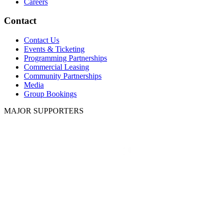
Careers
Contact
Contact Us
Events & Ticketing
Programming Partnerships
Commercial Leasing
Community Partnerships
Media
Group Bookings
MAJOR SUPPORTERS